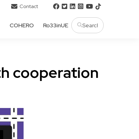
Contact
T
COHERO
Ro33inUE
th cooperation