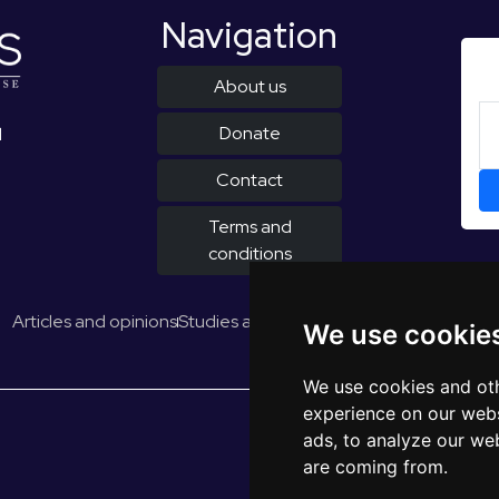
Navigation
About us
Donate
d
Contact
Terms and
conditions
Articles and opinions
Studies and reports
EUROPULS Results
We use cookie
We use cookies and oth
experience on our webs
ads, to analyze our web
are coming from.