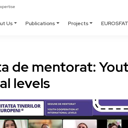
xpertise
ut Us
Publications
Projects
EUROSFA
ta de mentorat: You
al levels