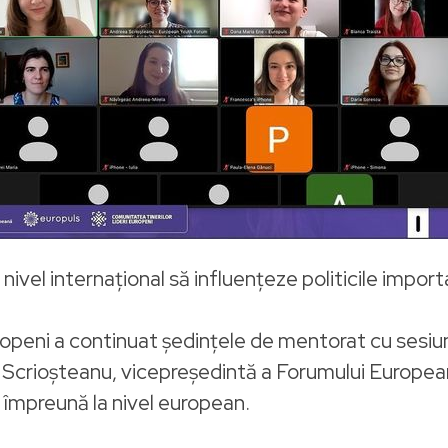
nivel internațional să influențeze politicile impor
ropeni a continuat ședințele de mentorat cu sesi
a Scrioșteanu, vicepreședintă a Forumului European
ă împreună la nivel european.