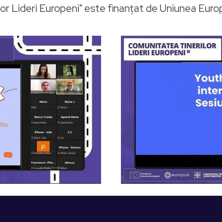
or Lideri Europeni" este finanțat de Uniunea Eur