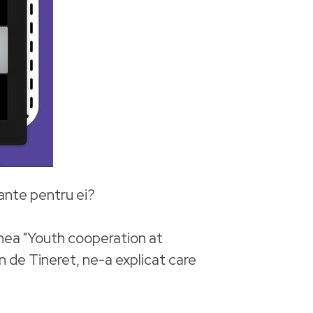
tante pentru ei?
unea "Youth cooperation at
 de Tineret, ne-a explicat care