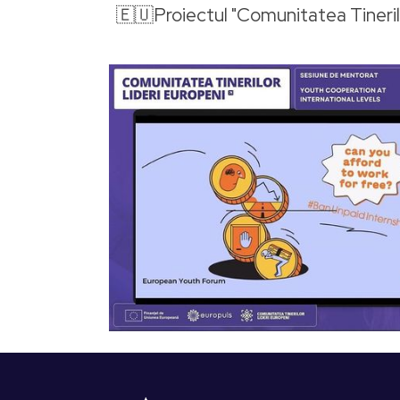
🇪🇺Proiectul "Comunitatea Tineril