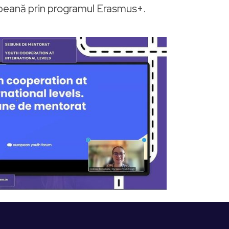
opeană prin programul Erasmus+.