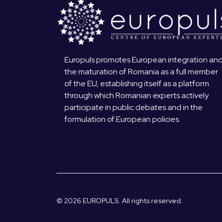
Europuls promotes European integration an
the maturation of Romania as a full member
of the EU, establishing itself as a platform
through which Romanian experts actively
participate in public debates and in the
formulation of European policies.
© 2026 EUROPULS. All rights reserved.