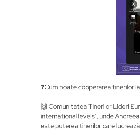
❓Cum poate cooperarea tinerilor la 
🙌 Comunitatea Tinerilor Lideri Eu
international levels", unde Andree
este puterea tinerilor care lucreaz