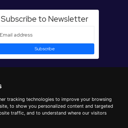
Subscribe to Newsletter
s
er tracking technologies to improve your browsing
ite, to show you personalized content and targeted
site traffic, and to understand where our visitors