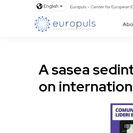
English
Europuls – Center for European E
Abo
A sasea sedin
on internation