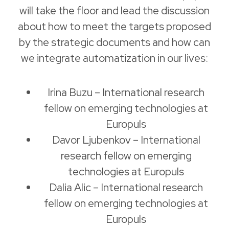
will take the floor and lead the discussion
about how to meet the targets proposed
by the strategic documents and how can
we integrate automatization in our lives:
Irina Buzu – International research
fellow on emerging technologies at
Europuls
Davor Ljubenkov – International
research fellow on emerging
technologies at Europuls
Dalia Alic – International research
fellow on emerging technologies at
Europuls