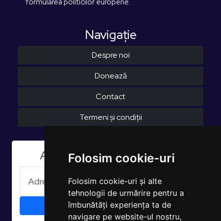
formularea politicilor europene.
Navigaţie
Despre noi
Donează
Contact
Termeni și condiții
Aboneaza-te la Newsletter
Folosim cookie-uri
Folosim cookie-uri și alte
tehnologii de urmărire pentru a
îmbunătăți experiența ta de
navigare pe website-ul nostru,