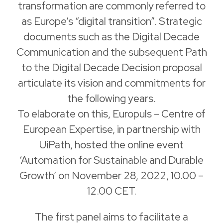
transformation are commonly referred to
as Europe’s “digital transition”. Strategic
documents such as the Digital Decade
Communication and the subsequent Path
to the Digital Decade Decision proposal
articulate its vision and commitments for
the following years.
To elaborate on this, Europuls – Centre of
European Expertise, in partnership with
UiPath, hosted the online event
‘Automation for Sustainable and Durable
Growth’ on November 28, 2022, 10.00 –
12.00 CET.
The first panel aims to facilitate a