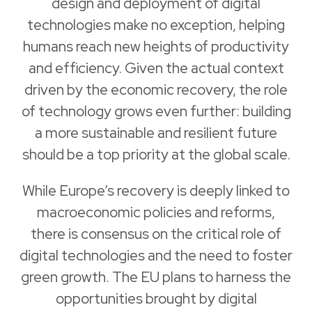
design and deployment of digital
technologies make no exception, helping
humans reach new heights of productivity
and efficiency. Given the actual context
driven by the economic recovery, the role
of technology grows even further: building
a more sustainable and resilient future
should be a top priority at the global scale.
While Europe’s recovery is deeply linked to
macroeconomic policies and reforms,
there is consensus on the critical role of
digital technologies and the need to foster
green growth. The EU plans to harness the
opportunities brought by digital