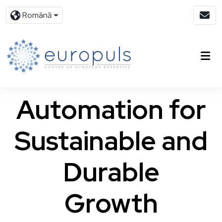
Română
Automation for
Sustainable and
Durable
Growth