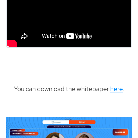
You can download the whitepaper
here
.