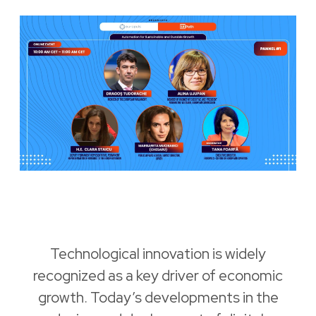
Technological innovation is widely
recognized as a key driver of economic
growth. Today’s developments in the