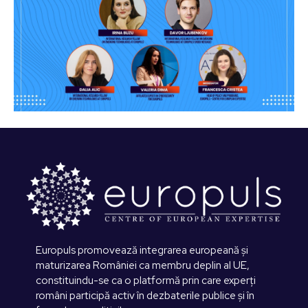
Europuls promovează integrarea europeană și
maturizarea României ca membru deplin al UE,
constituindu-se ca o platformă prin care experți
români participă activ în dezbaterile publice și în