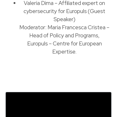
Valeria Dima – Affiliated expert on
cybersecurity for Europuls (Guest
Speaker)
Moderator: Maria Francesca Cristea –
Head of Policy and Programs,
Europuls – Centre for European
Expertise.