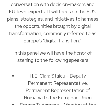
conversation with decision-makers and
EU-level experts. It will focus on the EU’s
plans, strategies, and initiatives to harness
the opportunities brought by digital
transformation, commonly referred to as
Europe’s “digital transition.”
In this panel we will have the honor of
listening to the following speakers:
H.E. Clara Staicu – Deputy
Permanent Representative,
Permanent Representation of
Romania to the European Union
Dragoș Tudorache – Member of the