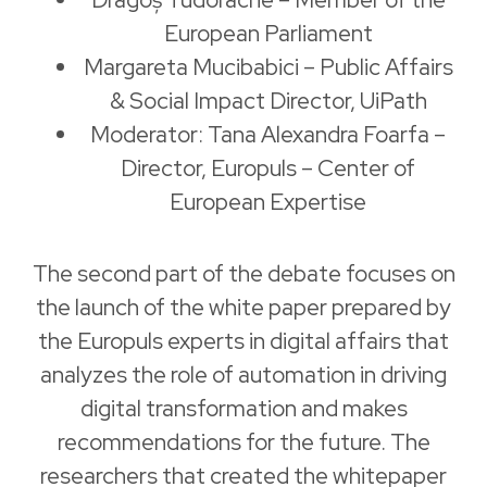
European Parliament
Margareta Mucibabici – Public Affairs
& Social Impact Director, UiPath
Moderator: Tana Alexandra Foarfa –
Director, Europuls – Center of
European Expertise
The second part of the debate focuses on
the launch of the white paper prepared by
the Europuls experts in digital affairs that
analyzes the role of automation in driving
digital transformation and makes
recommendations for the future. The
researchers that created the whitepaper